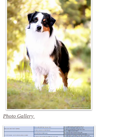
Photo Gallery