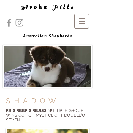
Aroha Hills
Australian Shepherds
SHADOW
RBIS RBBPIS RBJISS
MULTIPLE GROUP
WINS GCH CH MYSTICLIGHT DOUBLE’O
SEVEN