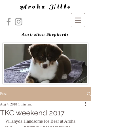
Aroha Hills
Australian Shepherds
Post
Aug 4, 2018
1 min read
TKC weekend 2017
Villanyda Handsome Ice Bear at Aroha 