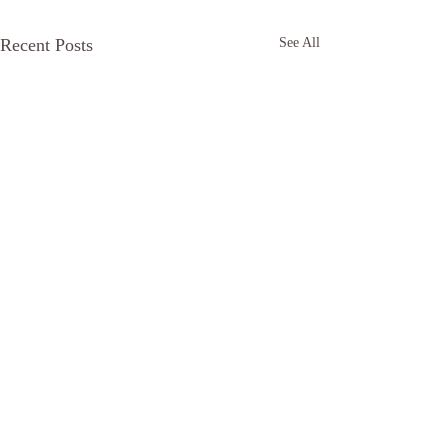
Recent Posts
See All
Comments