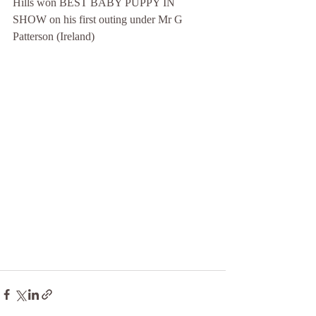
Hills won BEST BABY PUPPY IN 
SHOW on his first outing under Mr G 
Patterson (Ireland)