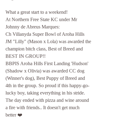
What a great start to a weekend!
At Northern Free State KC under Mr 
Johnny de Abreus Marques:
Ch Villanyda Super Bowl of Aroha Hills 
JM "Lilly" (Mason x Lola) was awarded the 
champion bitch class, Best of Breed and 
BEST IN GROUP!!
BBPIS Aroha Hills First Landing 'Hudson' 
(Shadow x Olivia) was awarded CC dog 
(Winner's dog), Best Puppy of Breed and 
4th in the group. So proud if this happy-go-
lucky boy, taking everything in his stride.
The day ended with pizza and wine around 
a fire with friends.. It doesn't get much 
better ❤️