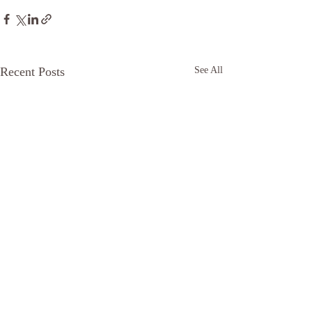
Recent Posts
See All