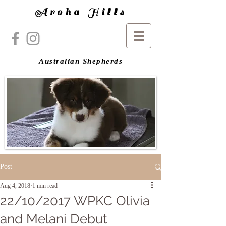
Aroha Hills
Australian Shepherds
Post
Aug 4, 2018
1 min read
22/10/2017 WPKC Olivia
and Melani Debut