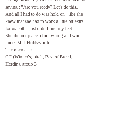
saying : "Are you ready? Let's do this..."
And all I had to do was hold on - like she 
knew that she had to work a little bit extra 
for us both - just until I find my feet
She did not place a foot wrong and won 
under Mr I Holdsworth:
The open class
CC (Winner's) bitch, Best of Breed, 
Herding group 3