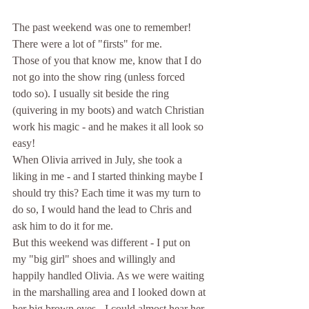
The past weekend was one to remember! 
There were a lot of "firsts" for me.
Those of you that know me, know that I do 
not go into the show ring (unless forced 
todo so). I usually sit beside the ring 
(quivering in my boots) and watch Christian 
work his magic - and he makes it all look so 
easy!
When Olivia arrived in July, she took a 
liking in me - and I started thinking maybe I 
should try this? Each time it was my turn to 
do so, I would hand the lead to Chris and 
ask him to do it for me.
But this weekend was different - I put on 
my "big girl" shoes and willingly and 
happily handled Olivia. As we were waiting 
in the marshalling area and I looked down at 
her big brown eyes - I could almost hear her 