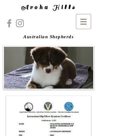
Aroha Hills
Australian Shepherds