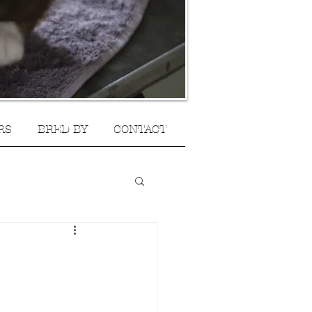
RS
BRED BY
CONTACT