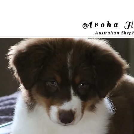
Aroha H
Australian Shep