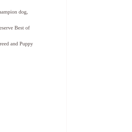
hampion dog, 
serve Best of 
reed and Puppy 