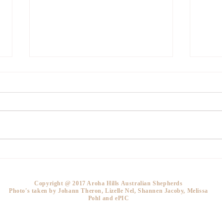
How much for a puppy?
What
a br
bree
Copyright @ 2017 Aroha Hills Australian Shepherds
Photo's taken by Johann Theron, Lizelle Nel, Shannen Jacoby, Melissa
Pohl and ePIC