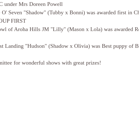
C under Mrs Doreen Powell
 O' Seven "Shadow" (Tubby x Bonni) was awarded first in C
ROUP FIRST
wl of Aroha Hills JM "Lilly" (Mason x Lola) was awarded Re
st Landing "Hudson" (Shadow x Olivia) was Best puppy of B
ittee for wonderful shows with great prizes!