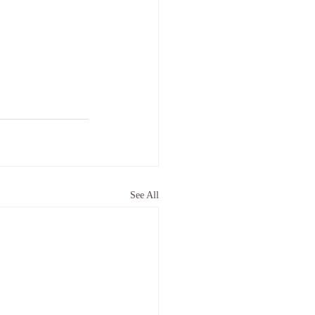
See All