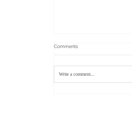
Comments
Write a comment...
Why wait for the right
puppy?