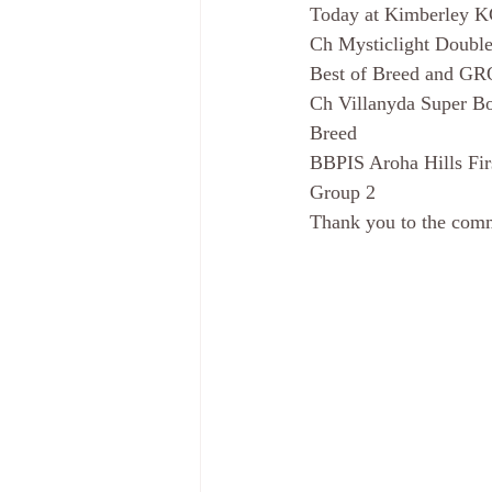
Today at Kimberley K
Ch Mysticlight Double
Best of Breed and G
Ch Villanyda Super Bo
Breed
BBPIS Aroha Hills Fir
Group 2
Thank you to the comm