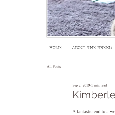
HOME
ABOUT THE BREED
All Posts
Sep 2, 2019
1 min read
Kimberle
A fantastic end to a w