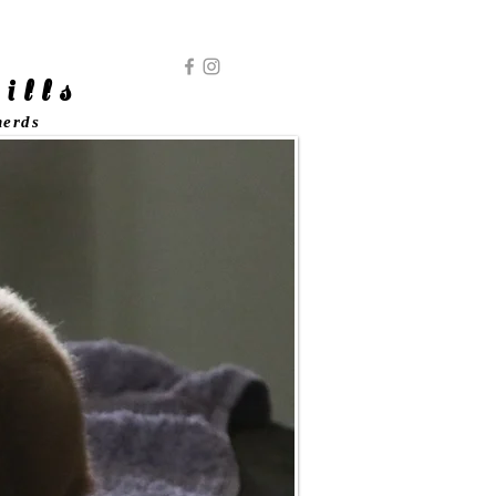
ills
herds