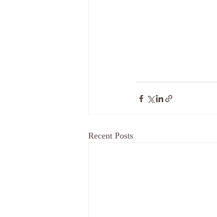
Recent Posts