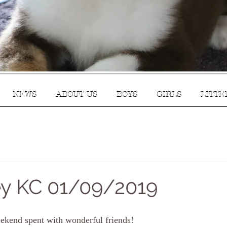
NEWS
ABOUT US
BOYS
GIRLS
LITTE
y KC 01/09/2019
eekend spent with wonderful friends!